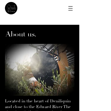
About us.
Located in the heart of Deniliquin
and close to the Edward River The