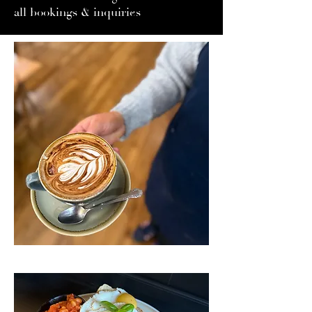
all bookings & inquiries