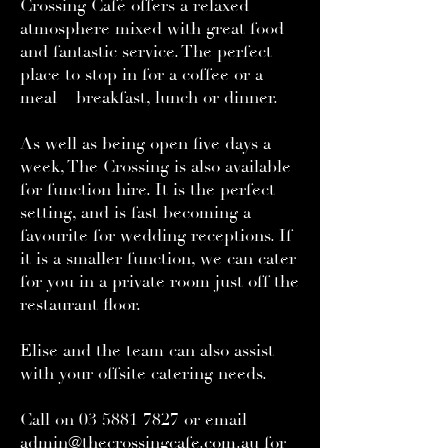
Crossing Café offers a relaxed
atmosphere mixed with great food
and fantastic service. The perfect
place to stop in for a coffee or a
meal – breakfast, lunch or dinner.
As well as being open five days a
week, The Crossing is also available
for function hire. It is the perfect
setting, and is fast becoming a
favourite for wedding receptions. If
it is a smaller function, we can cater
for you in a private room just off the
restaurant floor.
Elise and the team can also assist
with your offsite catering needs.
Call on
03 5881 7827
or email
admin@thecrossingcafe.com.au
for