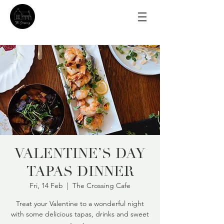
VALENTINE’S DAY
TAPAS DINNER
Fri, 14 Feb
  |  
The Crossing Cafe
Treat your Valentine to a wonderful night
with some delicious tapas, drinks and sweet